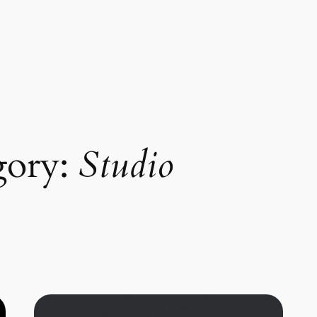
gory:
Studio