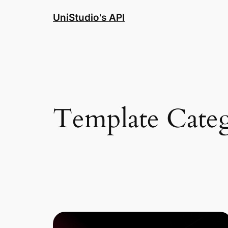
Skip
UniStudio's API
to
content
Template Cate