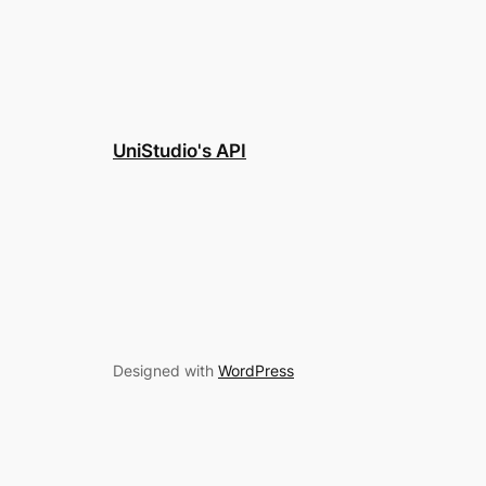
UniStudio's API
Designed with
WordPress