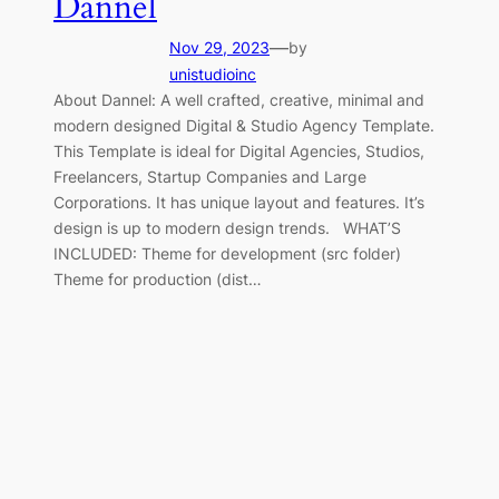
Dannel
—
Nov 29, 2023
by
unistudioinc
About Dannel: A well crafted, creative, minimal and
modern designed Digital & Studio Agency Template.
This Template is ideal for Digital Agencies, Studios,
Freelancers, Startup Companies and Large
Corporations. It has unique layout and features. It’s
design is up to modern design trends. WHAT’S
INCLUDED: Theme for development (src folder)
Theme for production (dist…