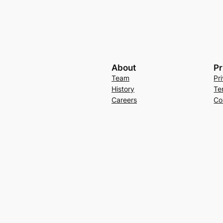
About
Pr
Team
Pr
History
Te
Careers
Co