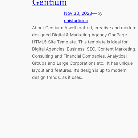
Gentium
—
Nov 30, 2023
by
unistudioinc
About Gentium: A well crafted, creative and modern
designed Digital & Marketing Agency OnePage
HTML5 Site Template. This template is ideal for
Digital Agencies, Business, SEO, Content Marketing,
Consulting and Financial Companies, Analytical
Groups and Large Corporations etc.. It has unique
layout and features. It’s design is up to modern
design trends, as it uses…