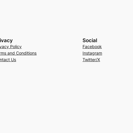
ivacy
Social
ivacy Policy
Facebook
rms and Conditions
Instagram
ntact Us
Twitter/X